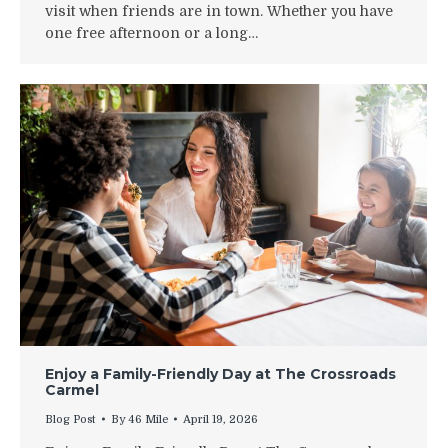
visit when friends are in town. Whether you have
one free afternoon or a long…
Enjoy a Family-Friendly Day at The Crossroads
Carmel
Blog Post
By
46 Mile
April 19, 2026