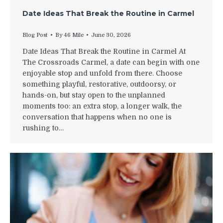
Date Ideas That Break the Routine in Carmel
Blog Post
By
46 Mile
June 30, 2026
Date Ideas That Break the Routine in Carmel At
The Crossroads Carmel, a date can begin with one
enjoyable stop and unfold from there. Choose
something playful, restorative, outdoorsy, or
hands-on, but stay open to the unplanned
moments too: an extra stop, a longer walk, the
conversation that happens when no one is
rushing to…