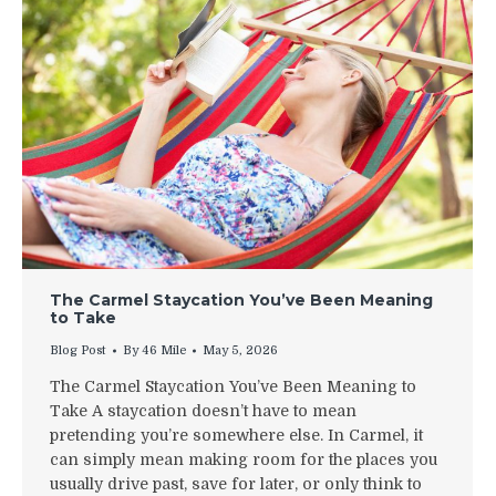
The Carmel Staycation You’ve Been Meaning
to Take
Blog Post
By
46 Mile
May 5, 2026
The Carmel Staycation You’ve Been Meaning to
Take A staycation doesn’t have to mean
pretending you’re somewhere else. In Carmel, it
can simply mean making room for the places you
usually drive past, save for later, or only think to