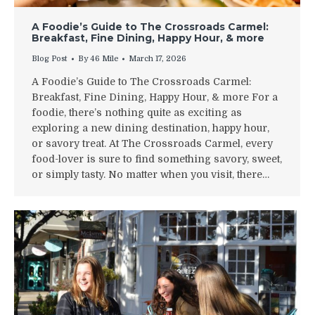
A Foodie’s Guide to The Crossroads Carmel:
Breakfast, Fine Dining, Happy Hour, & more
Blog Post
By
46 Mile
March 17, 2026
A Foodie’s Guide to The Crossroads Carmel:
Breakfast, Fine Dining, Happy Hour, & more For a
foodie, there’s nothing quite as exciting as
exploring a new dining destination, happy hour,
or savory treat. At The Crossroads Carmel, every
food-lover is sure to find something savory, sweet,
or simply tasty. No matter when you visit, there…