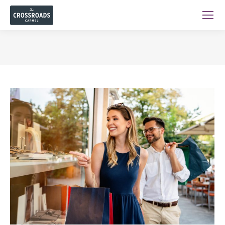
You are here: