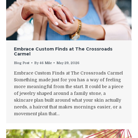
Embrace Custom Finds at The Crossroads
Carmel
Blog Post
By
46 Mile
May 29, 2026
Embrace Custom Finds at The Crossroads Carmel
Something made just for you has a way of feeling
more meaningful from the start. It could be a piece
of jewelry shaped around a family stone, a
skincare plan built around what your skin actually
needs, a haircut that makes mornings easier, or a
movement plan that…