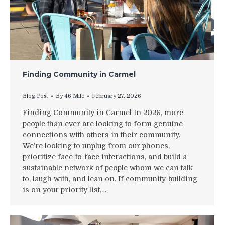
Finding Community in Carmel
Blog Post
By
46 Mile
February 27, 2026
Finding Community in Carmel In 2026, more
people than ever are looking to form genuine
connections with others in their community.
We’re looking to unplug from our phones,
prioritize face-to-face interactions, and build a
sustainable network of people whom we can talk
to, laugh with, and lean on. If community-building
is on your priority list,…