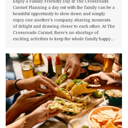
Enjoy a Family-Friendly Day at The Crossroads
Carmel Planning a day out with the family can be a
beautiful opportunity to slow down and simply
enjoy one another’s company, sharing moments
of delight and drawing closer to each other. At The
Crossroads Carmel, there’s no shortage of
exciting activities to keep the whole family happy.…