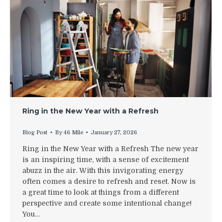
Ring in the New Year with a Refresh
Blog Post
By
46 Mile
January 27, 2026
Ring in the New Year with a Refresh The new year
is an inspiring time, with a sense of excitement
abuzz in the air. With this invigorating energy
often comes a desire to refresh and reset. Now is
a great time to look at things from a different
perspective and create some intentional change!
You…