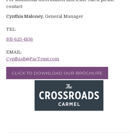
contact:
Cynthia Maloney
, General Manager
TEL:
831-625-4106
EMAIL:
CynthiaB@PacTrust.com
CLICK TO DOWNLOAD OUR BROCHURE