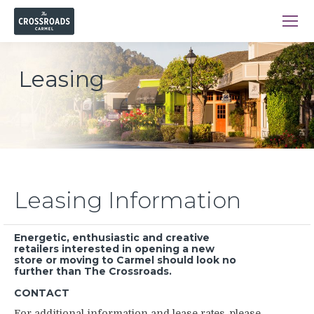
Leasing
Leasing Information
Energetic, enthusiastic and creative
retailers interested in opening a new
store or moving to Carmel should look no
further than The Crossroads.
CONTACT
For additional information and lease rates, please