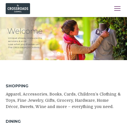
Welcome
Unique shops, restaurants,
services & wine
Love what you discover at
The CROSSROADS CARMEL
SHOPPING
Apparel, Accessories, Books, Cards, Children’s Clothing &
Toys, Fine Jewelry, Gifts, Grocery, Hardware, Home
Décor, Sweets, Wine and more – everything you need.
DINING