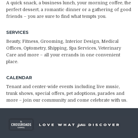
A quick snack, a business lunch, your morning coffee, the
perfect dessert, a romantic dinner or a gathering of good
friends – you are sure to find what tempts you.
SERVICES
Beauty, Fitness, Grooming, Interior Design, Medical
Offices, Optometry, Shipping, Spa Services, Veterinary
Care and more –
all your errands in one convenient
place.
CALENDAR
Tenant and center-wide events including live music,
trunk shows, special offers, pet adoptions, parades and
more – join our community and come celebrate with us.