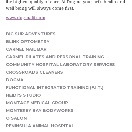
the highest quality of care. At Dogma your pet’s health and
well being will always come first.
www.dogmafit.com
BIG SUR ADVENTURES
BLINK OPTOMETRY
CARMEL NAIL BAR
CARMEL PILATES AND PERSONAL TRAINING
COMMUNITY HOSPITAL LABORATORY SERVICES
CROSSROADS CLEANERS
DOGMA
FUNCTIONAL INTEGRATED TRAINING (F.I.T.)
HEIDI'S STUDIO
MONTAGE MEDICAL GROUP
MONTEREY BAY BODYWORKS
O SALON
PENINSULA ANIMAL HOSPITAL