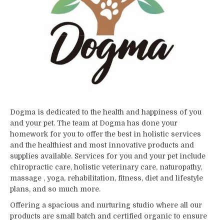
Dogma is dedicated to the health and happiness of you
and your pet. The team at Dogma has done your
homework for you to offer the best in holistic services
and the healthiest and most innovative products and
supplies available. Services for you and your pet include
chiropractic care, holistic veterinary care, naturopathy,
massage , yoga, rehabilitation, fitness, diet and lifestyle
plans, and so much more.
Offering a spacious and nurturing studio where all our
products are small batch and certified organic to ensure