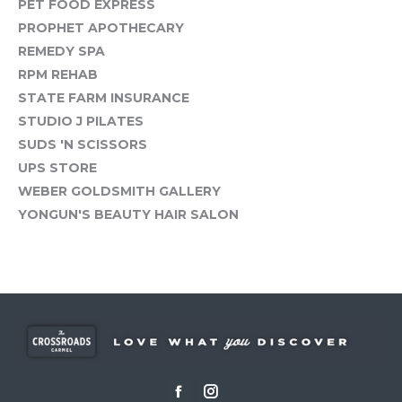
PET FOOD EXPRESS
PROPHET APOTHECARY
REMEDY SPA
RPM REHAB
STATE FARM INSURANCE
STUDIO J PILATES
SUDS 'N SCISSORS
UPS STORE
WEBER GOLDSMITH GALLERY
YONGUN'S BEAUTY HAIR SALON
Facebook
Instagram