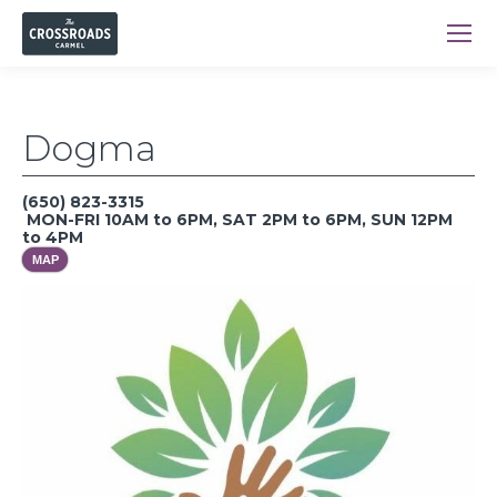
Dogma
(650) 823-3315
MON-FRI 10AM to 6PM, SAT 2PM to 6PM, SUN 12PM
to 4PM
MAP