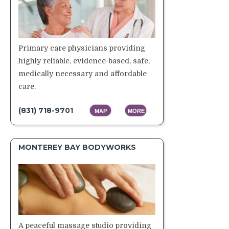
Primary care physicians providing
highly reliable, evidence-based, safe,
medically necessary and affordable
care.
(831) 718-9701
MAP
MORE
MONTEREY BAY BODYWORKS
A peaceful massage studio providing