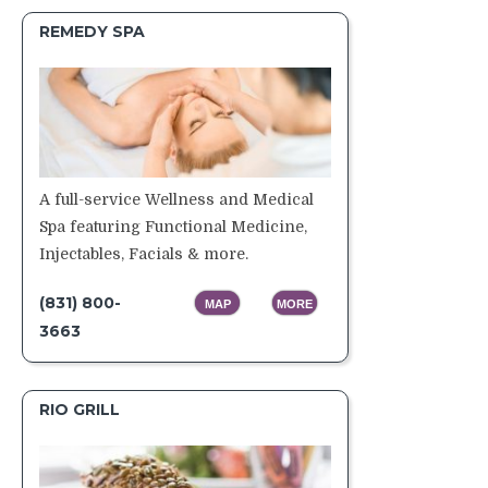
REMEDY SPA
A full-service Wellness and Medical
Spa featuring Functional Medicine,
Injectables, Facials & more.
(831) 800-
MAP
MORE
3663
RIO GRILL