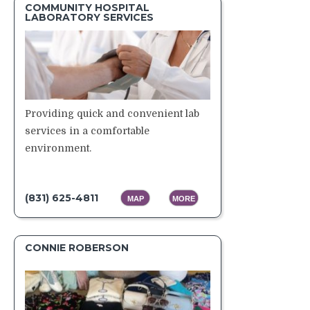
COMMUNITY HOSPITAL
LABORATORY SERVICES
Providing quick and convenient lab
services in a comfortable
environment.
(831) 625-4811
MAP
MORE
CONNIE ROBERSON