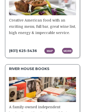
Creative American food with an
exciting menu, full bar, great wine list,
high energy & impeccable service.
(831) 625-5436
MAP
MORE
RIVER HOUSE BOOKS
A family-owned independent