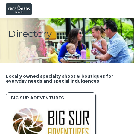
Directory
Locally owned specialty shops & boutiques for
everyday needs and special indulgences
BIG SUR ADEVENTURES