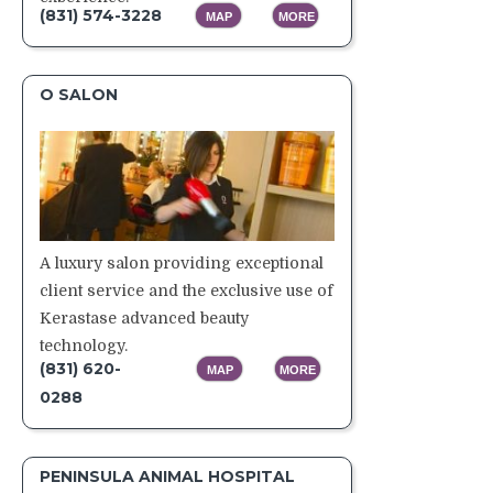
(831) 574-3228
MAP
MORE
O SALON
A luxury salon providing exceptional
client service and the exclusive use of
Kerastase advanced beauty
technology.
(831) 620-
MAP
MORE
0288
PENINSULA ANIMAL HOSPITAL