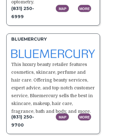
optometry.
(831) 250-
MAP
MORE
6999
BLUEMERCURY
This luxury beauty retailer features
cosmetics, skincare, perfume and
hair care. Offering beauty services,
expert advice, and top-notch customer
service, Bluemercury sells the best in
skincare, makeup, hair care,
fragrance, bath and body, and more.
(831) 250-
MAP
MORE
9700