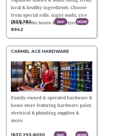
Japanese dishes & sushi, using fresh,
local & healthy ingredients. Choose
from special rolls, nigiri sushi, rice
(831) 582-
MAP
MORE
bowls, bento boxes & appetizers.
8942
CARMEL ACE HARDWARE
Family-owned & operated hardware &
home store featuring hardware, paint,
electrical & plumbing supplies &
more.
(831) 293-8050
MAP
MORE