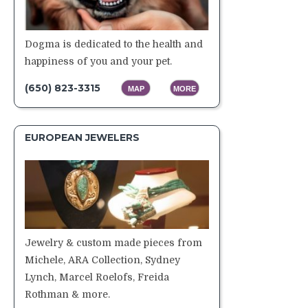
Dogma is dedicated to the health and
happiness of you and your pet.
(650) 823-3315
MAP
MORE
EUROPEAN JEWELERS
Jewelry & custom made pieces from
Michele, ARA Collection, Sydney
Lynch, Marcel Roelofs, Freida
Rothman & more.