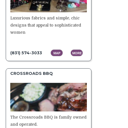
Luxurious fabrics and simple, chic
designs that appeal to sophisticated
women
(831) 574-3033
MAP
MORE
CROSSROADS BBQ
The Crossroads BBQ is family owned
and operated.