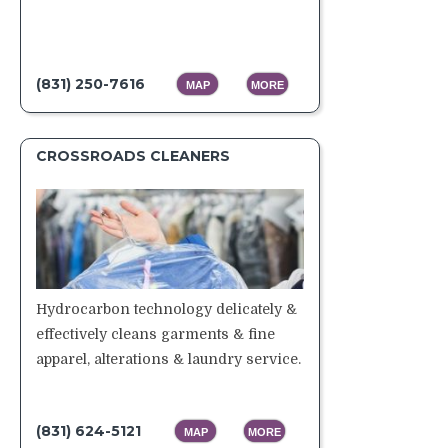
(831) 250-7616
MAP
MORE
CROSSROADS CLEANERS
Hydrocarbon technology delicately &
effectively cleans garments & fine
apparel, alterations & laundry service.
(831) 624-5121
MAP
MORE