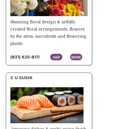
Stunning floral design & artfully
created floral arrangements, flowers
by the stem, succulents and flowering
plants.
(831) 625-8111
MAP
MORE
C U SUSHI