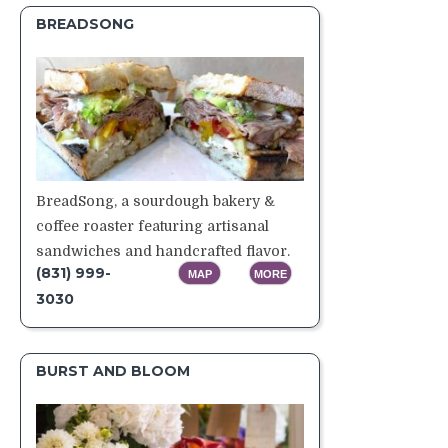
BREADSONG
BreadSong, a sourdough bakery &
coffee roaster featuring artisanal
sandwiches and handcrafted flavor.
(831) 999-
MAP
MORE
3030
BURST AND BLOOM