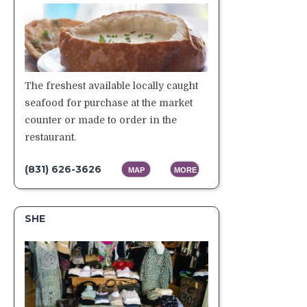
The freshest available locally caught
seafood for purchase at the market
counter or made to order in the
restaurant.
(831) 626-3626
MAP
MORE
SHE