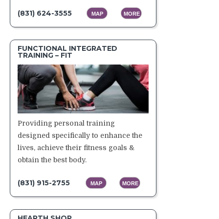
(831) 624-3555
MAP
MORE
FUNCTIONAL INTEGRATED
TRAINING – FIT
Providing personal training
designed specifically to enhance the
lives, achieve their fitness goals &
obtain the best body.
(831) 915-2755
MAP
MORE
HEARTH SHOP