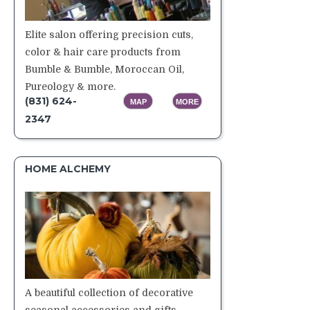
Elite salon offering precision cuts,
color & hair care products from
Bumble & Bumble, Moroccan Oil,
Pureology & more.
(831) 624-
MAP
MORE
2347
HOME ALCHEMY
A beautiful collection of decorative
seasonal accessories and gifts.