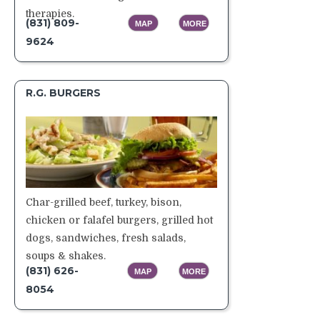
therapies.
(831) 809-
MAP
MORE
9624
R.G. BURGERS
Char-grilled beef, turkey, bison,
chicken or falafel burgers, grilled hot
dogs, sandwiches, fresh salads,
soups & shakes.
(
831) 626-
MAP
MORE
8054