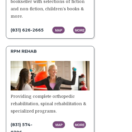
bookseller with selections of fiction
and non-fiction, children’s books &
more.
(831) 626-2665
MAP
MORE
RPM REHAB
Providing complete orthopedic
rehabilitation, spinal rehabilitation &
specialized programs.
(831) 574-
MAP
MORE