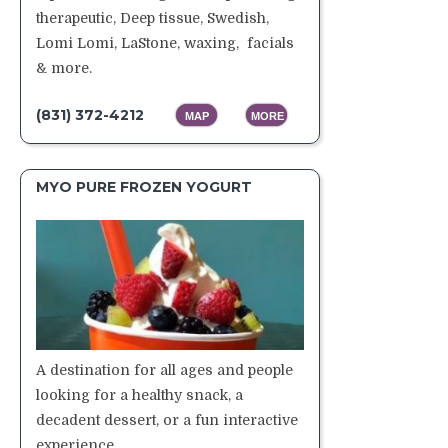
therapeutic, Deep tissue, Swedish,
Lomi Lomi, LaStone, waxing, facials
& more.
(831) 372-4212
MAP
MORE
MYO PURE FROZEN YOGURT
A destination for all ages and people
looking for a healthy snack, a
decadent dessert, or a fun interactive
experience.