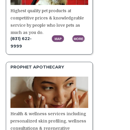
Highest quality pet products at
competitive prices & knowledgeable
service by people who love pets as
much as you do.
(831) 622-
MAP
MORE
9999
PROPHET APOTHECARY
Health & wellness services including
personalized skin profiling, wellness
consultations & regenerative