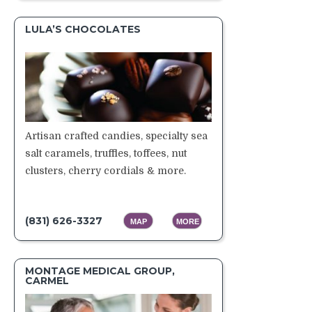
LULA’S CHOCOLATES
Artisan crafted candies, specialty sea
salt caramels, truffles, toffees, nut
clusters, cherry cordials & more.
(831) 626-3327
MAP
MORE
MONTAGE MEDICAL GROUP,
CARMEL