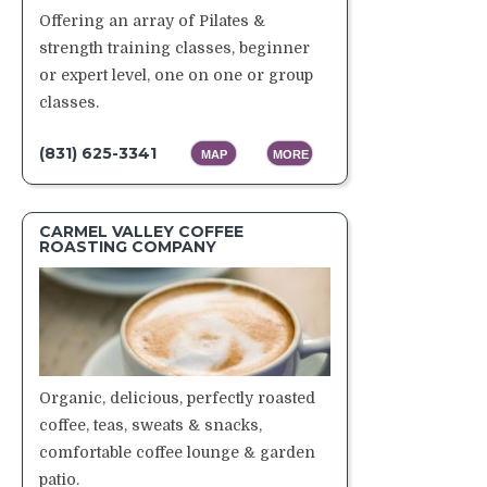
Offering an array of Pilates &
strength training classes, beginner
or expert level, one on one or group
classes.
(831) 625-3341
MAP
MORE
CARMEL VALLEY COFFEE
ROASTING COMPANY
Organic, delicious, perfectly roasted
coffee, teas, sweats & snacks,
comfortable coffee lounge & garden
patio.