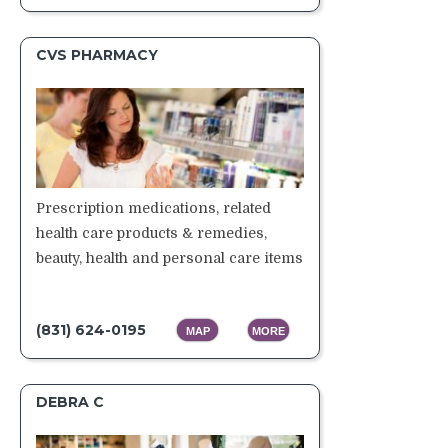
CVS PHARMACY
Prescription medications, related
health care products & remedies,
beauty, health and personal care items
(831) 624-0195
MAP
MORE
DEBRA C