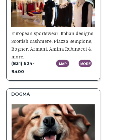
European sportswear, Italian designs,
Scottish cashmere, Piazza Sempione,
Bogner, Armani, Amina Rubinacci &
more.
(831) 624-
MAP
MORE
9400
DOGMA