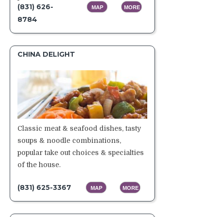
(831) 626-
MAP
MORE
8784
CHINA DELIGHT
Classic meat & seafood dishes, tasty
soups & noodle combinations,
popular take out choices & specialties
of the house.
(831) 625-3367
MAP
MORE