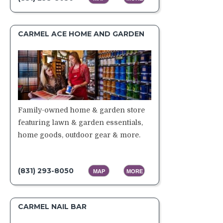
CARMEL ACE HOME AND GARDEN
Family-owned home & garden store
featuring lawn & garden essentials,
home goods, outdoor gear & more.
(831) 293-8050
MAP
MORE
CARMEL NAIL BAR