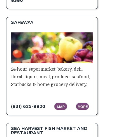
8386
SAFEWAY
24-hour supermarket, bakery, deli,
floral, liquor, meat, produce, seafood,
Starbucks & home grocery delivery.
(831) 625-8820
MAP
MORE
SEA HARVEST FISH MARKET AND
RESTAURANT