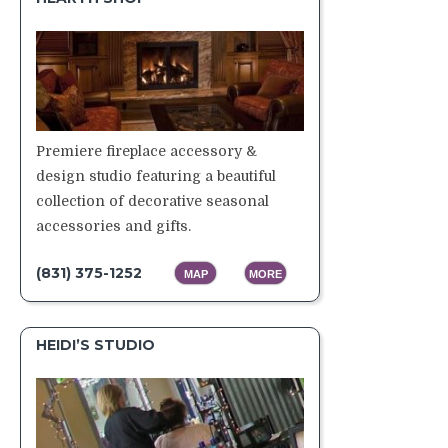
Premiere fireplace accessory &
design studio featuring a beautiful
collection of decorative seasonal
accessories and gifts.
(831) 375-1252
MAP
MORE
HEIDI’S STUDIO