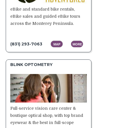
eBike and standard bike rentals,
eBike sales and guided eBike tours
across the Monterey Peninsula.
(831) 293-7063
MAP
MORE
BLINK OPTOMETRY
Full-service vision care center &
boutique optical shop, with top brand
eyewear & the best in full-scope