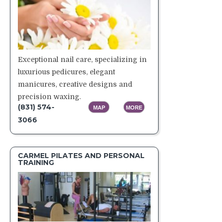
Exceptional nail care, specializing in
luxurious pedicures, elegant
manicures, creative designs and
precision waxing.
(831) 574-
MAP
MORE
3066
CARMEL PILATES AND PERSONAL
TRAINING