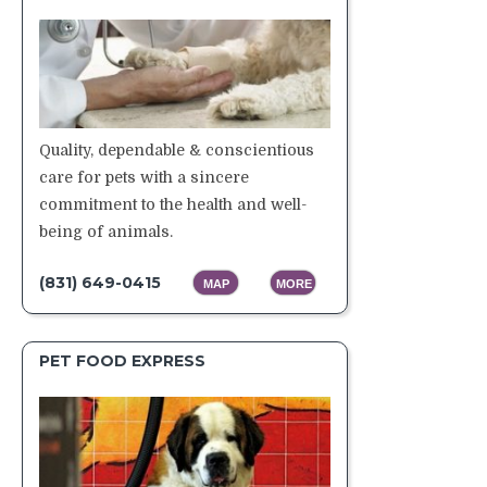
Quality, dependable & conscientious
care for pets with a sincere
commitment to the health and well-
being of animals.
(831) 649-0415
MAP
MORE
PET FOOD EXPRESS