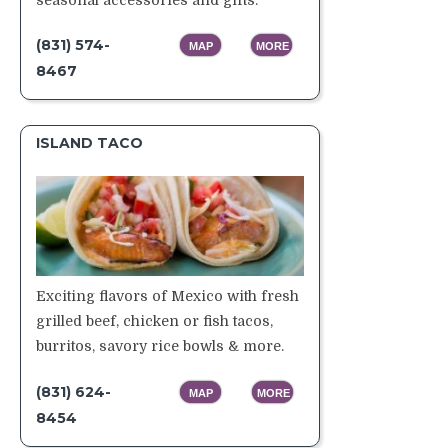
(831) 574-
MAP
MORE
8467
ISLAND TACO
Exciting flavors of Mexico with fresh
grilled beef, chicken or fish tacos,
burritos, savory rice bowls & more.
(831) 624-
MAP
MORE
8454