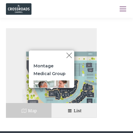
Montage
Medical Group
Primary care
physicians providing
Map
List
highly reliable,
evidence-based, safe,
medically necessary
and affordable care.