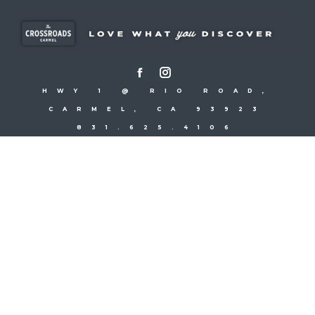
(831) 718-
MORE
9701
Facebook
Instagram
HWY 1 @ RIO ROAD,
CARMEL, CA 93923
831.625.4106