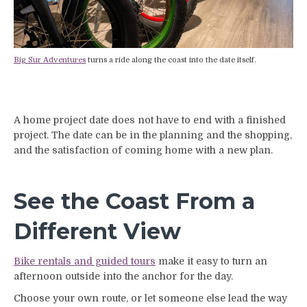
Big Sur Adventures
turns a ride along the coast into the date itself.
A home project date does not have to end with a finished
project. The date can be in the planning and the shopping,
and the satisfaction of coming home with a new plan.
See the Coast From a
Different View
Bike rentals and guided tours
make it easy to turn an
afternoon outside into the anchor for the day.
Choose your own route, or let someone else lead the way