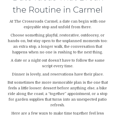
the Routine in Carmel
At The Crossroads Carmel, a date can begin with one
enjoyable stop and unfold from there.
Choose something playful, restorative, outdoorsy, or
hands-on, but stay open to the unplanned moments too:
an extra stop, a longer walk, the conversation that
happens when no one is rushing to the next thing.
A date or a night out doesn’t have to follow the same
script every time.
Dinner is lovely, and reservations have their place.
But sometimes the more memorable plan is the one that
feels a little looser: dessert before anything else, a bike
ride along the coast, a “together” appointment, or a stop
for garden supplies that turns into an unexpected patio
refresh.
Here are a few ways to make time together feel less