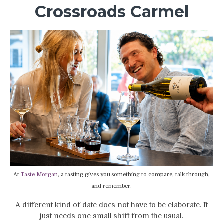
Crossroads Carmel
At
Taste Morgan
, a tasting gives you something to compare, talk through,
and remember.
A different kind of date does not have to be elaborate. It
just needs one small shift from the usual.