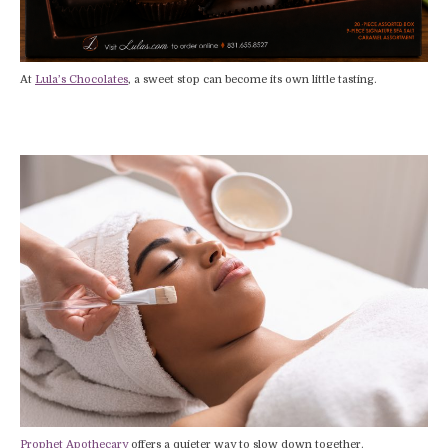
At
Lula’s Chocolates
, a sweet stop can become its own little tasting.
Prophet Apothecary
offers a quieter way to slow down together.