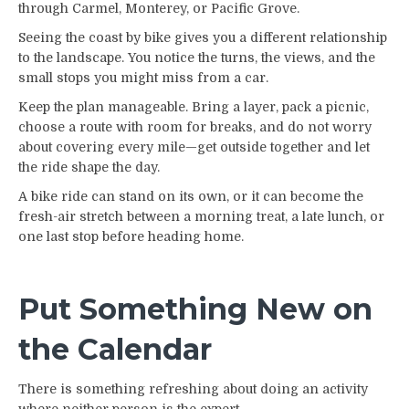
through Carmel, Monterey, or Pacific Grove.
Seeing the coast by bike gives you a different relationship
to the landscape. You notice the turns, the views, and the
small stops you might miss from a car.
Keep the plan manageable. Bring a layer, pack a picnic,
choose a route with room for breaks, and do not worry
about covering every mile—get outside together and let
the ride shape the day.
A bike ride can stand on its own, or it can become the
fresh-air stretch between a morning treat, a late lunch, or
one last stop before heading home.
Put Something New on
the Calendar
There is something refreshing about doing an activity