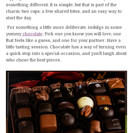
something different. It is simple, but that is part of the
charm: two cups, a few shared bites, and an easy way to
start the day.
For something a little more deliberate, indulge in some
yummy
chocolate
. Pick one you know you will love, one
that feels like a guess, and one for your partner. Have a
little tasting session. Chocolate has a way of turning even
a quick stop into a special occasion, and you’ll laugh about
who chose the best pieces.