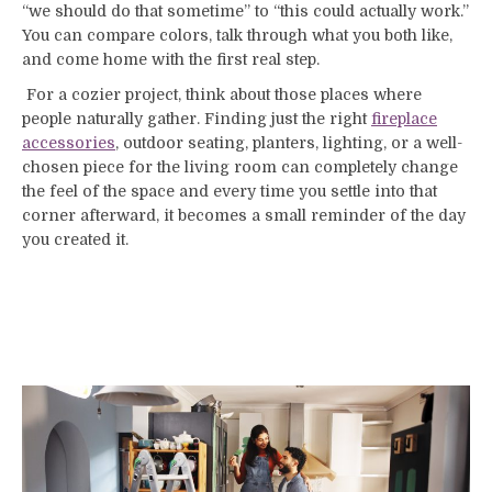
“we should do that sometime” to “this could actually work.”
You can compare colors, talk through what you both like,
and come home with the first real step.
For a cozier project, think about those places where
people naturally gather. Finding just the right
f
ireplace
accessories
, outdoor seating, planters, lighting, or a well-
chosen piece for the living room can completely change
the feel of the space and every time you settle into that
corner afterward, it becomes a small reminder of the day
you created it.