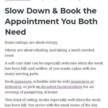
Slow Down & Book the
Appointment You Both
Need
Some outings are about energy.
Others are about exhaling and taking a much-needed
reset.
A self-care date can be especially welcome when the week
has been full, and neither of you wants a plan with too
many moving parts.
Book
massages
, schedule side-by-side
manicures or
pedicures
, or pick up
decadent facial products
for an
evening of pampering at home.
This kind of outing works especially well when the week
has been full. You arrive with the usual noise of the day