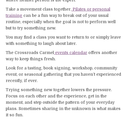
where neither person is the expert.
Take a movement class together.
Pilates or personal
training
can be a fun way to break out of your usual
routine, especially when the goal is not to perform well
but to try something new.
You may find a class you want to return to or simply leave
with something to laugh about later.
The Crossroads Carmel
events calendar
offers another
way to keep things fresh.
Look for a tasting, book signing, workshop, community
event, or seasonal gathering that you haven’t experienced
recently, if ever.
Trying something new together lowers the pressure.
Focus on each other and the experience, get in the
moment, and step outside the pattern of your everyday
plans. Sometimes sharing in the unknown is what makes
it so fun.