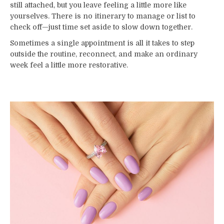
still attached, but you leave feeling a little more like
yourselves. There is no itinerary to manage or list to
check off—just time set aside to slow down together.
Sometimes a single appointment is all it takes to step
outside the routine, reconnect, and make an ordinary
week feel a little more restorative.