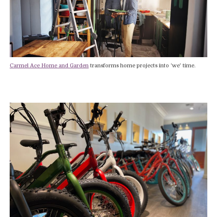
Carmel Ace Home and Garden
transforms home projects into ‘we’ time.