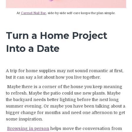
At
Carmel Nail Bar
, side-by-side self-care keeps the plan simple.
Turn a Home Project
Into a Date
A trip for home supplies may not sound romantic at first,
but it can say a lot about how you live together.
Maybe there is a corner of the house you keep meaning
to refresh. Maybe the patio could use new plants. Maybe
the backyard needs better lighting before the next long
summer evening. Or maybe you have been talking about a
bigger change for months and need one afternoon to get
some inspiration.
Browsing in person
helps move the conversation from