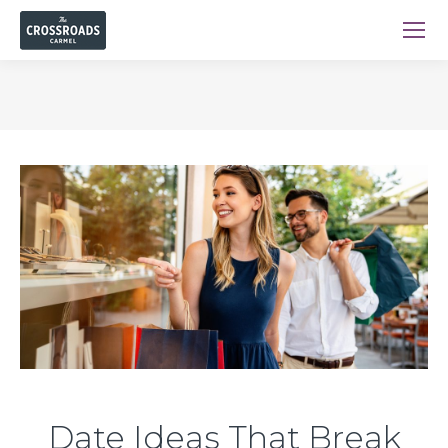
You are here:
Date Ideas That Break