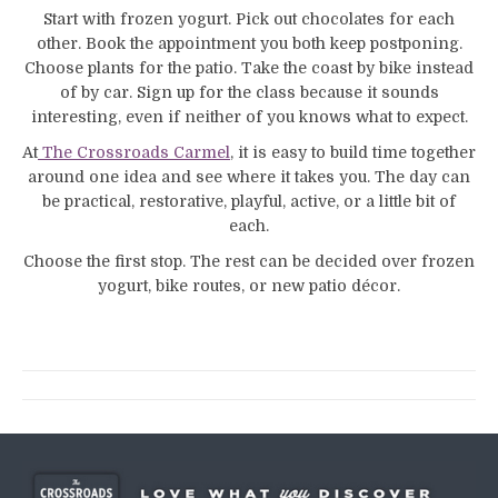
Start with frozen yogurt. Pick out chocolates for each
other. Book the appointment you both keep postponing.
Choose plants for the patio. Take the coast by bike instead
of by car. Sign up for the class because it sounds
interesting, even if neither of you knows what to expect.
At
The Crossroads Carmel
, it is easy to build time together
around one idea and see where it takes you. The day can
be practical, restorative, playful, active, or a little bit of
each.
Choose the first stop. The rest can be decided over frozen
yogurt, bike routes, or new patio décor.
Post
navigation