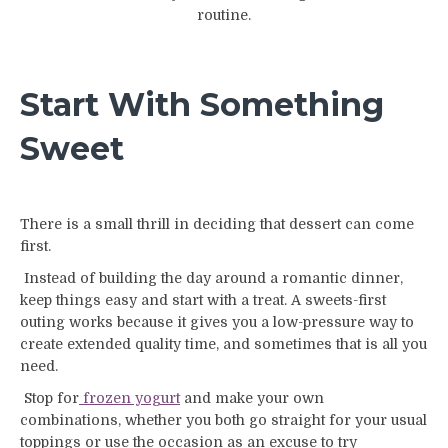
routine.
Start With Something
Sweet
There is a small thrill in deciding that dessert can come
first.
Instead of building the day around a romantic dinner,
keep things easy and start with a treat. A sweets-first
outing works because it gives you a low-pressure way to
create extended quality time, and sometimes that is all you
need.
Stop for
frozen yogurt
and make your own
combinations, whether you both go straight for your usual
toppings or use the occasion as an excuse to try