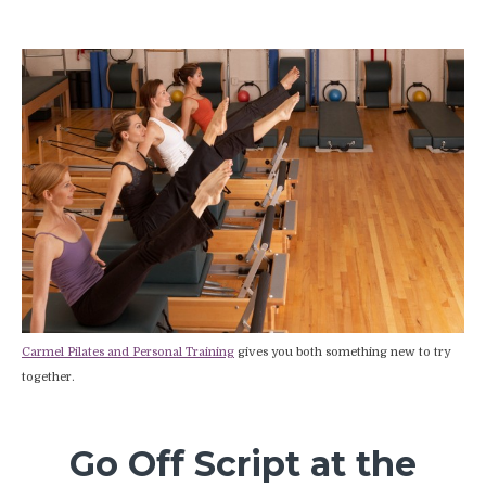
Carmel Pilates and Personal Training
gives you both something new to try
together.
Go Off Script at the