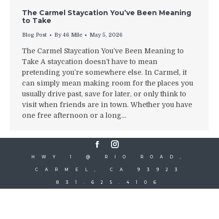
The Carmel Staycation You’ve Been Meaning
to Take
Blog Post
By
46 Mile
May 5, 2026
The Carmel Staycation You’ve Been Meaning to
Take A staycation doesn’t have to mean
pretending you’re somewhere else. In Carmel, it
can simply mean making room for the places you
usually drive past, save for later, or only think to
visit when friends are in town. Whether you have
one free afternoon or a long…
Facebook
Instagram
HWY 1 @ RIO ROAD,
CARMEL, CA 93923
831.625.4106