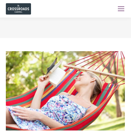
You are here: