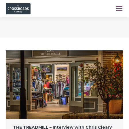
You are here:
THE TREADMILL – Interview with Chris Cleary