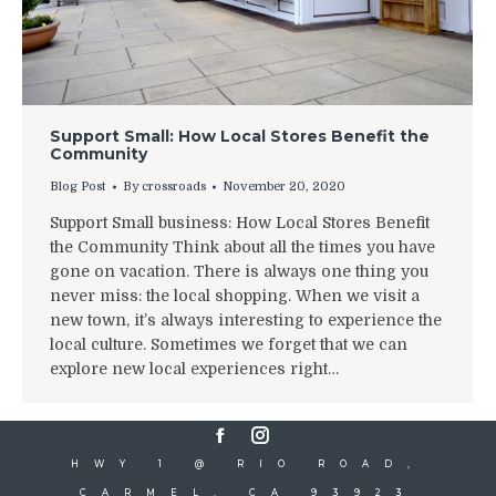
Support Small: How Local Stores Benefit the
Community
Blog Post
By
crossroads
November 20, 2020
Support Small business: How Local Stores Benefit
the Community Think about all the times you have
gone on vacation. There is always one thing you
never miss: the local shopping. When we visit a
new town, it’s always interesting to experience the
local culture. Sometimes we forget that we can
explore new local experiences right…
Facebook
Instagram
HWY 1 @ RIO ROAD,
CARMEL, CA 93923