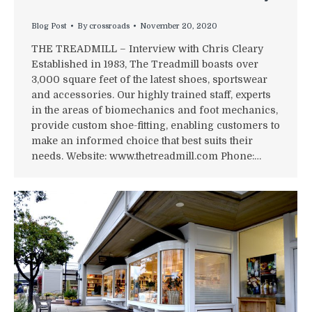
Blog Post
By
crossroads
November 20, 2020
THE TREADMILL – Interview with Chris Cleary
Established in 1983, The Treadmill boasts over
3,000 square feet of the latest shoes, sportswear
and accessories. Our highly trained staff, experts
in the areas of biomechanics and foot mechanics,
provide custom shoe-fitting, enabling customers to
make an informed choice that best suits their
needs. Website: www.thetreadmill.com Phone:…