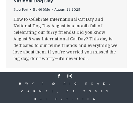
National Dog Day
Blog Post
By
46 Mile
August 21, 2025
How to Celebrate International Cat Day and
National Dog Day August is a month full of
celebrating our furry friends! Did you know
August 8 was International Cat Day? This day is
dedicated to our feline friends and everything we
love about them. If you’re worried you missed the
big day, don’t worry—it’s never too…
Facebook
Instagram
HWY 1 @ RIO ROAD,
CARMEL, CA 93923
831.625.4106