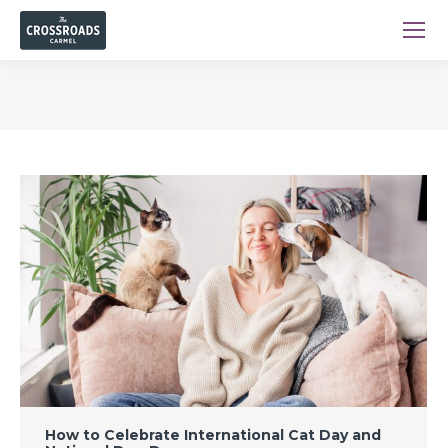
You are here:
How to Celebrate International Cat Day and