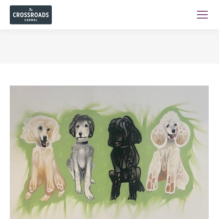
You are here: