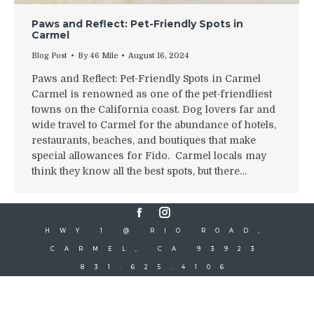
Paws and Reflect: Pet-Friendly Spots in
Carmel
Blog Post
By
46 Mile
August 16, 2024
Paws and Reflect: Pet-Friendly Spots in Carmel
Carmel is renowned as one of the pet-friendliest
towns on the California coast. Dog lovers far and
wide travel to Carmel for the abundance of hotels,
restaurants, beaches, and boutiques that make
special allowances for Fido. Carmel locals may
think they know all the best spots, but there…
Facebook
Instagram
HWY 1 @ RIO ROAD,
CARMEL, CA 93923
831.625.4106