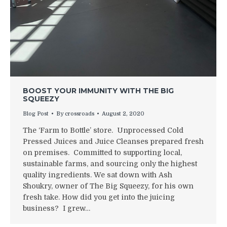
BOOST YOUR IMMUNITY WITH THE BIG
SQUEEZY
Blog Post
By
crossroads
August 2, 2020
The ‘Farm to Bottle’ store. Unprocessed Cold
Pressed Juices and Juice Cleanses prepared fresh
on premises. Committed to supporting local,
sustainable farms, and sourcing only the highest
quality ingredients. We sat down with Ash
Shoukry, owner of The Big Squeezy, for his own
fresh take. How did you get into the juicing
business? I grew…