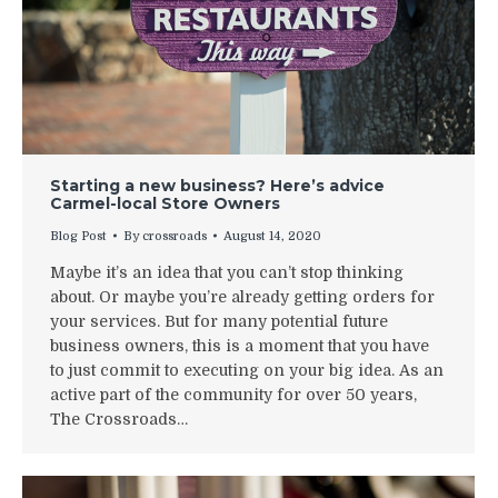
Starting a new business? Here’s advice
Carmel-local Store Owners
Blog Post
By
crossroads
August 14, 2020
Maybe it’s an idea that you can’t stop thinking
about. Or maybe you’re already getting orders for
your services. But for many potential future
business owners, this is a moment that you have
to just commit to executing on your big idea. As an
active part of the community for over 50 years,
The Crossroads…