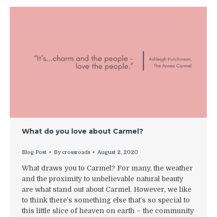
What do you love about Carmel?
Blog Post
By
crossroads
August 2, 2020
What draws you to Carmel? For many, the weather
and the proximity to unbelievable natural beauty
are what stand out about Carmel. However, we like
to think there’s something else that’s so special to
this little slice of heaven on earth – the community