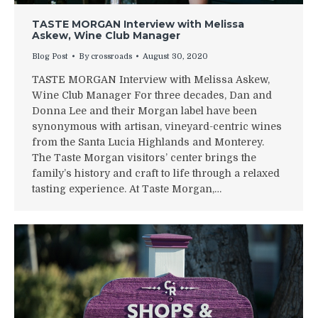
TASTE MORGAN Interview with Melissa
Askew, Wine Club Manager
Blog Post
By
crossroads
August 30, 2020
TASTE MORGAN Interview with Melissa Askew,
Wine Club Manager For three decades, Dan and
Donna Lee and their Morgan label have been
synonymous with artisan, vineyard-centric wines
from the Santa Lucia Highlands and Monterey.
The Taste Morgan visitors’ center brings the
family’s history and craft to life through a relaxed
tasting experience. At Taste Morgan,…