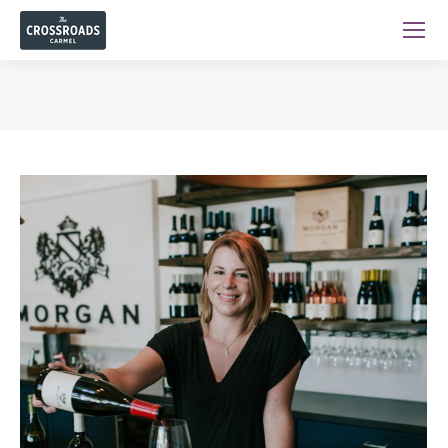
You are here: