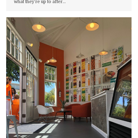
what they’re up to after…