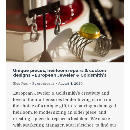
Unique pieces, heirloom repairs & custom
designs – European Jeweler & Goldsmith’s
Blog Post
By
crossroads
August 4, 2020
European Jeweler & Goldsmith’s creativity and
love of their art ensures tender loving care from
the choice of a unique gift, to repairing a damaged
heirloom, to modernizing an older piece, and
creating a piece to replace a lost item. We spoke
with Marketing Manager, Mari Fletcher, to find out