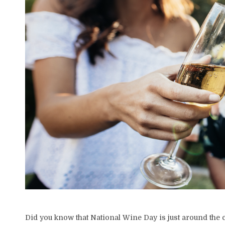
Did you know that National Wine Day is just around the