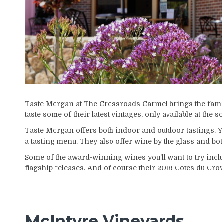
Taste Morgan at The Crossroads Carmel brings the family’
taste some of their latest vintages, only available at the 
Taste Morgan offers both indoor and outdoor tastings. Y
a tasting menu. They also offer wine by the glass and bot
Some of the award-winning wines you’ll want to try incl
flagship releases. And of course their 2019 Cotes du Cro
McIntyre Vineyards