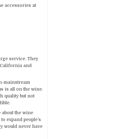
ne accessories at
erge service. They
 California and
non-mainstream
 is all on the wine.
 quality but not
dible.
 about the wine
 to expand people’s
ey would never have