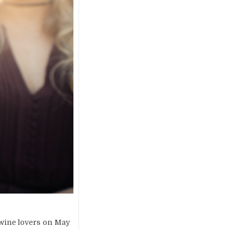
 wine lovers on May