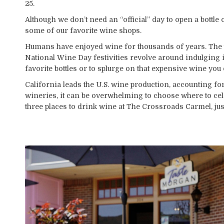
25.
Although we don’t need an “official” day to open a bottle 
some of our favorite wine shops.
Humans have enjoyed wine for thousands of years. The tast
National Wine Day festivities revolve around indulging in
favorite bottles or to splurge on that expensive wine you
California leads the U.S. wine production, accounting fo
wineries, it can be overwhelming to choose where to cele
three places to drink wine at The Crossroads Carmel, jus