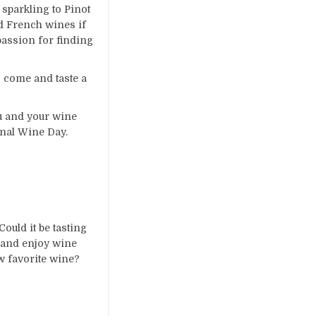
sparkling to Pinot
nd French wines if
passion for finding
 come and taste a
ou and your wine
onal Wine Day.
ould it be tasting
 and enjoy wine
ew favorite wine?