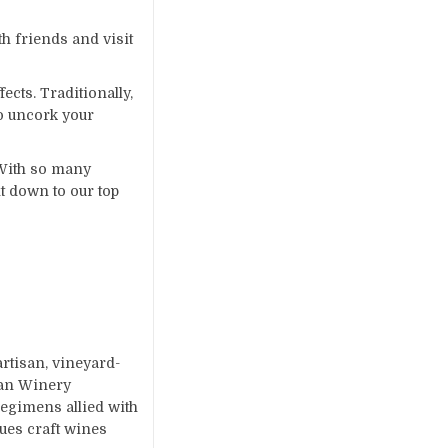
th friends and visit
ects. Traditionally,
to uncork your
 With so many
t down to our top
tisan, vineyard-
gan Winery
regimens allied with
ues craft wines