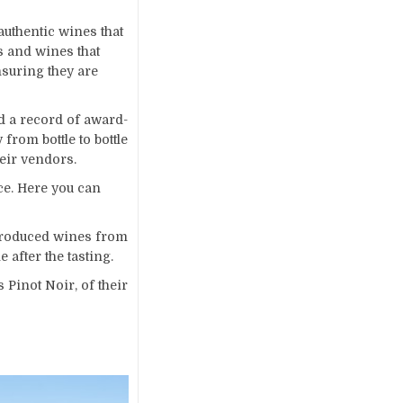
uthentic wines that
s and wines that
suring they are
d a record of award-
rom bottle to bottle
heir vendors.
ce. Here you can
 produced wines from
 after the tasting.
Pinot Noir, of their