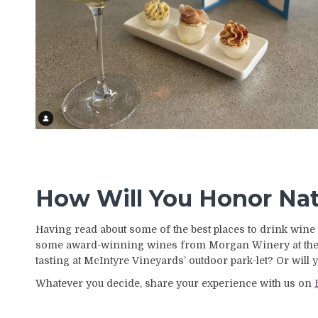
How Will You Honor Na
Having read about some of the best places to drink wine 
some award-winning wines from Morgan Winery at their
tasting at McIntyre Vineyards’ outdoor park-let? Or will
Whatever you decide, share your experience with us on