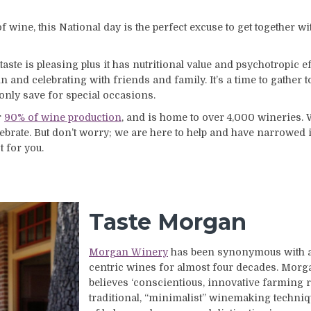
of wine, this National day is the perfect excuse to get together wi
e is pleasing plus it has nutritional value and psychotropic eff
 and celebrating with friends and family. It’s a time to gather 
 only save for special occasions.
r
90% of wine production
, and is home to over 4,000 wineries.
brate. But don’t worry; we are here to help and have narrowed i
t for you.
Taste Morgan
Morgan Winery
has been synonymous with ar
centric wines for almost four decades. Mor
believes ‘conscientious, innovative farming 
traditional, “minimalist” winemaking techniq