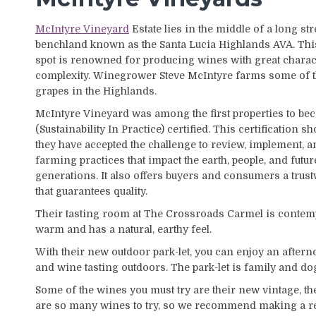
McIntyre Vineyard
Estate lies in the middle of a long str
benchland known as the Santa Lucia Highlands AVA. Thi
spot is renowned for producing wines with great charac
complexity. Winegrower Steve McIntyre farms some of t
grapes in the Highlands.
McIntyre Vineyard was among the first properties to be
(Sustainability In Practice) certified. This certification s
they have accepted the challenge to review, implement,
farming practices that impact the earth, people, and futur
generations. It also offers buyers and consumers a trust
that guarantees quality.
Their tasting room at The Crossroads Carmel is conte
warm and has a natural, earthy feel.
With their new outdoor park-let, you can enjoy an afterno
and wine tasting outdoors. The park-let is family and do
Some of the wines you must try are their new vintage, t
are so many wines to try, so we recommend making a re