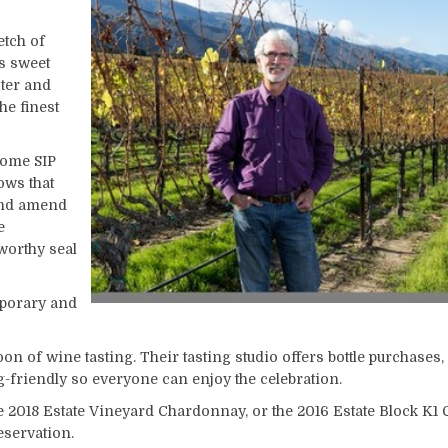
etch of
s sweet
ter and
he finest
come SIP
hows that
 and amend
e
worthy seal
mporary and
on of wine tasting. Their tasting studio offers bottle purchases,
g-friendly so everyone can enjoy the celebration.
he 2018 Estate Vineyard Chardonnay, or the 2016 Estate Block K
servation.