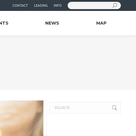
Search:
CONTACT
LEASING
INFO
NTS
NEWS
MAP
Search: