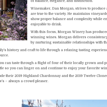
of balance, elegance, and distinction.’
Winemaker, Dan Morgan, strives to produce a
are true to the variety. He maintains vineyard
show proper balance and complexity while en
enjoyable to drink.
With this focus, Morgan Winery has produce
winning wines. Morgan delivers consistency f
by nurturing sustainable relationships with t
s history and craft to life through a relaxing tasting experien
source.
ou can taste through a flight of four of their locally grown and
tle so you can linger on and continue to enjoy your favorite wine
ude their 2019 Highland Chardonnay and the 2019 Twelve Clones 
w’s – always a crowd pleaser.