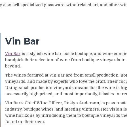
y also sell specialized glassware, wine-related art, and other wi
Vin Bar
Vin Bar
is a stylish wine bar, bottle boutique, and wine conci
handpick their selection of wine from boutique vineyards in
beyond.
The wines featured at Vin Bar are from small production, 
vineyards, and made by experts who love the craft. Their focus
Using small production vineyards means that the wine is high
necessarily high priced, and most importantly, it tastes incre
Vin Bar’s Chief Wine Officer, Roslyn Anderson, is passionate
industry, boutique wines, and meeting vintners. Her vision is
wine horizons by introducing them to boutique vineyards th
found on their own.