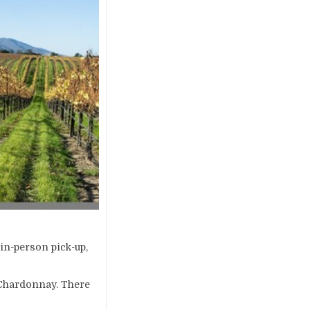
 in-person pick-up,
1 Chardonnay. There