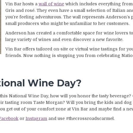
Vin Bar hosts a
wall of wine
which includes everything from 
Gris and rosé. They even have a small selection of Italian a
you’re feeling adventurous. The wall represents Anderson’s 
small producers who might be unfamiliar to her customers.
Anderson has created a comfortable space for wine lovers to
large variety of wines and even discover a new favorite.
Vin Bar offers tailored on-site or virtual wine tastings for y
friends. Now nothing is stopping you from celebrating Nati
tional Wine Day?
this National Wine Day, how will you honor the tasty beverage? C
 tasting room Taste Morgan? Will you bring the kids and dog
 you get out of your comfort zone at Vin Bar and maybe find a n
Facebook
or
Instagram
and use #thecrossroadscarmel.