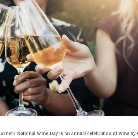
 corner? National Wine Day is an annual celebration of wine by