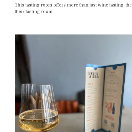
This tasting room offers more than just wine tasting, the
their tasting room.