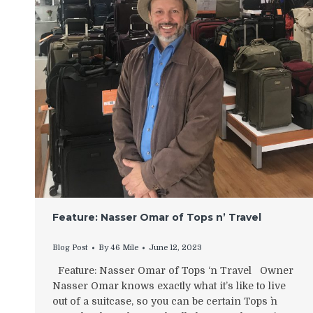
Feature: Nasser Omar of Tops n’ Travel
Blog Post
By
46 Mile
June 12, 2023
Feature: Nasser Omar of Tops ‘n Travel Owner
Nasser Omar knows exactly what it’s like to live
out of a suitcase, so you can be certain Tops `n