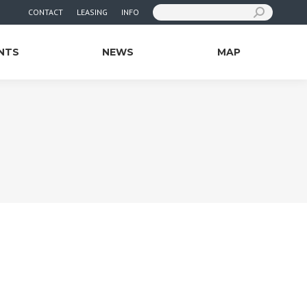
Search:
CONTACT
LEASING
INFO
NTS
NEWS
MAP